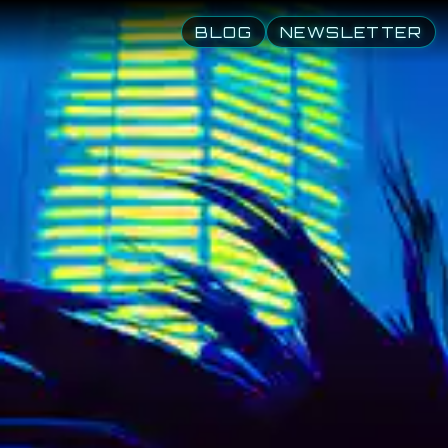
human Dream
BLOG
NEWSLETTER