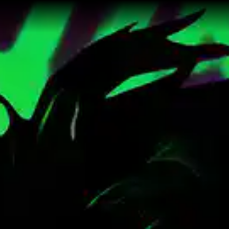
punk Sci-Fi Trilogy by Trans