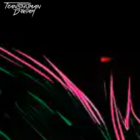
Techno Apocalypse - A Cyber